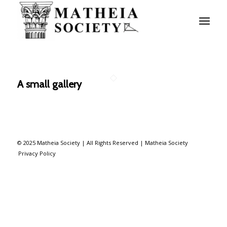
A small gallery
© 2025 Matheia Society | All Rights Reserved |
Matheia Society
Privacy Policy